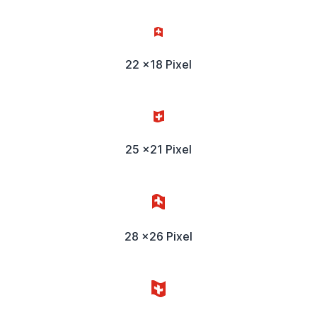
22 x18 Pixel
25 x21 Pixel
28 x26 Pixel